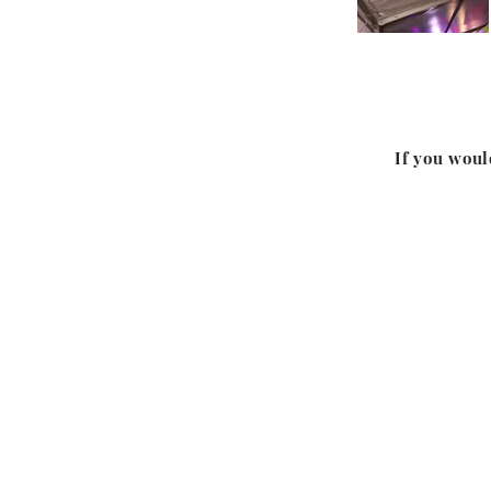
If you woul