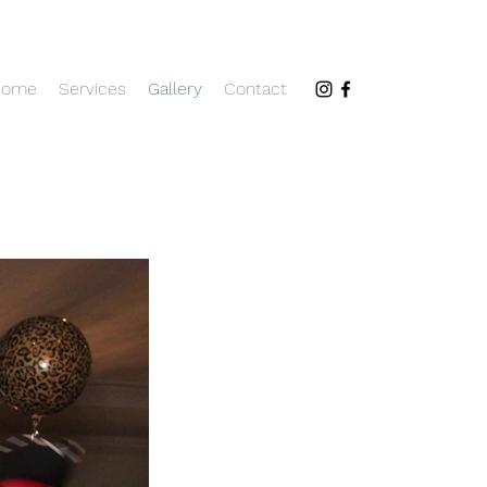
Home
Services
Gallery
Contact