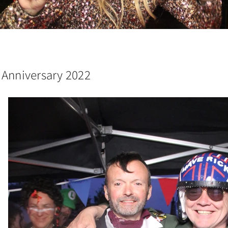
 Anniversary 2022