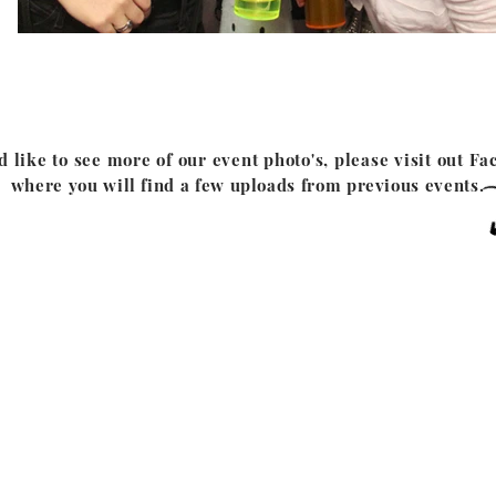
d like to see more of our event photo's, please visit out
Fa
where you will find a few uploads from previous events.