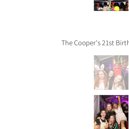
The Cooper's 21st Bir