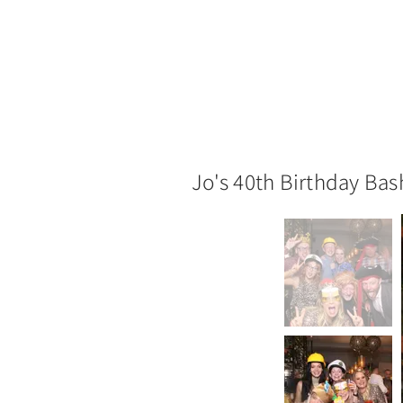
Jo's 40th Birthday Bas