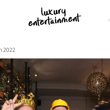
h 2022