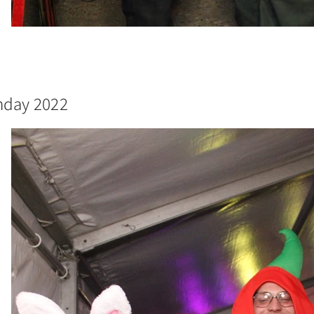
thday 2022