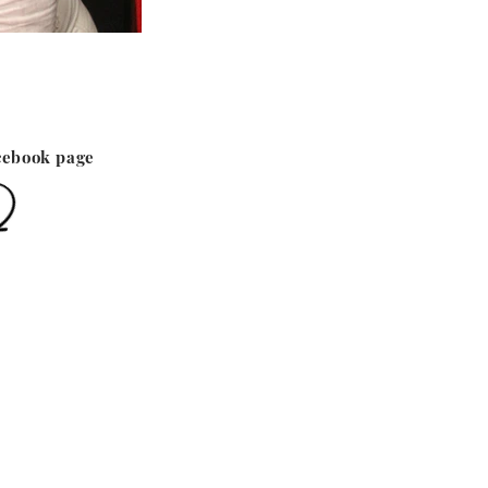
cebook page