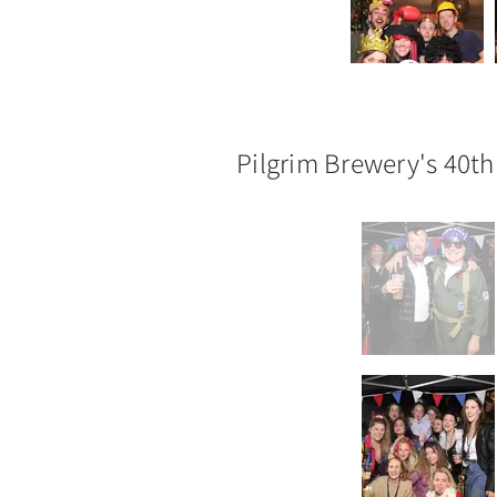
Pilgrim Brewery's 40th