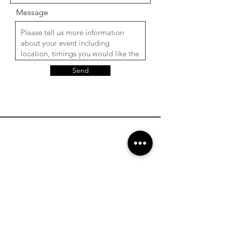
Message
Send