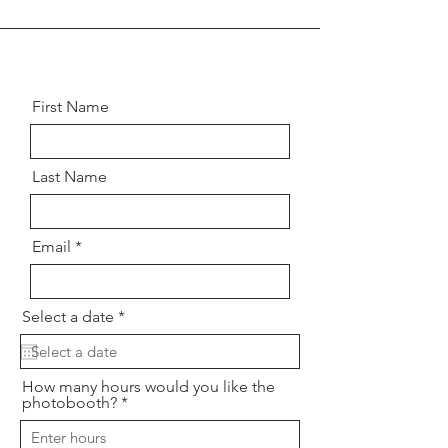
First Name
Last Name
Email
r
Select a date
*
e
q
u
i
How many hours would you like the
r
photobooth?
e
d