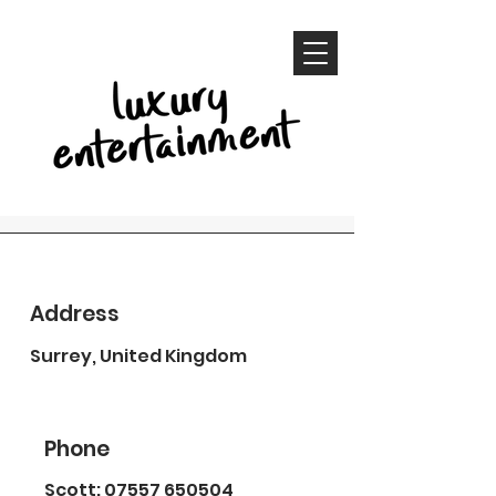
Contact
Address
Whether you are ready to book
Surrey, United Kingdom
or have a few questions, let us
know!
Phone
Scott:
07557 650504