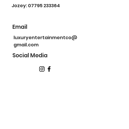
Jozey: 07795 233364
Email
luxuryentertainmentco@
gmail.com
Social Media